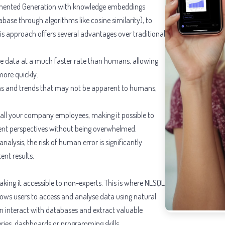
gmented Generation with knowledge embeddings
abase through algorithms like cosine similarity), to
is approach offers several advantages over traditional
se data at a much faster rate than humans, allowing
more quickly.
rns and trends that may not be apparent to humans,
rt all your company employees, making it possible to
ent perspectives without being overwhelmed.
lysis, the risk of human error is significantly
ent results.
aking it accessible to non-experts. This is where NLSQL
lows users to access and analyse data using natural
n interact with databases and extract valuable
ries, dashboards or programming skills.