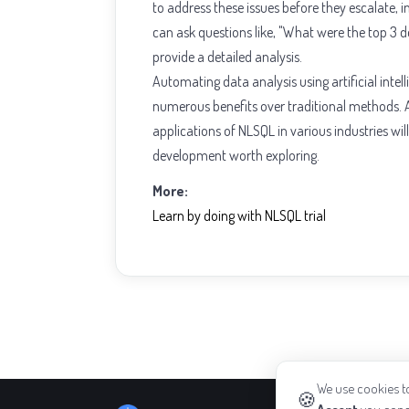
to address these issues before they escalate,
can ask questions like, "What were the top 3 d
provide a detailed analysis.
Automating data analysis using artificial inte
numerous benefits over traditional methods. A
applications of NLSQL in various industries wil
development worth exploring.
More:
Learn by doing with NLSQL trial
We use cookies to
🍪