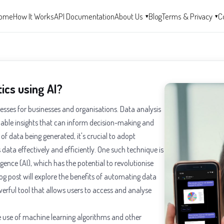
ome
How It Works
API Documentation
About Us
Blog
Terms & Privacy
C
▾
▾
ics using AI?
sses for businesses and organisations. Data analysis
aluable insights that can inform decision-making and
f data being generated, it's crucial to adopt
data effectively and efficiently. One such technique is
igence (AI), which has the potential to revolutionise
og post will explore the benefits of automating data
werful tool that allows users to access and analyse
e use of machine learning algorithms and other