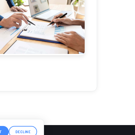
T
DECLINE