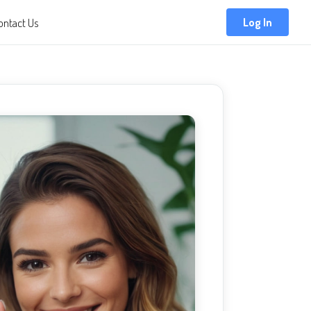
ontact Us
Log In