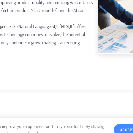
 improving product quality and reducing waste. Users
efects in product Y last month?" and the AI can
lligence like Natural Language SQL (NLSQL) offers
s technology continues to evolve, the potential
l only continue to grow, making it an exciting
 improve your experience and analyse site traffic. By clicking
ACCEP