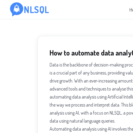
NLSQL
H
How to automate data analyt
Data is the backbone of decision-making proce
is a crucial part of any business, providing v
drive growth. With an ever-increasing amount o
advanced tools and techniques to analyse this 
automating data analysis using Artificial Intell
the way we process and interpret data. This bl
analysis using AI, with a focus on NLSQL, a po
data using natural language queries.
Automating data analysis using AI involves th