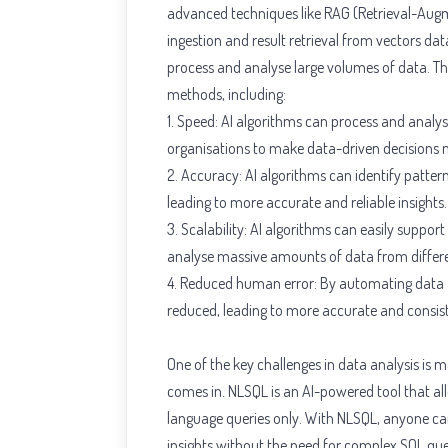
advanced techniques like RAG (Retrieval-Au
ingestion and result retrieval from vectors dat
process and analyse large volumes of data. Th
methods, including:
1. Speed: AI algorithms can process and analy
organisations to make data-driven decisions 
2. Accuracy: AI algorithms can identify patte
leading to more accurate and reliable insights.
3. Scalability: AI algorithms can easily suppo
analyse massive amounts of data from differ
4. Reduced human error: By automating data ana
reduced, leading to more accurate and consist
One of the key challenges in data analysis is m
comes in. NLSQL is an AI-powered tool that al
language queries only. With NLSQL, anyone ca
insights without the need for complex SQL que