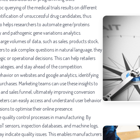
querying of the medical trials results on different
entification of unsuccessful drug candidates, thus
so helps researchers to automate gene/proteins
y and pathogenic gene variations analytics.
 large volumes of data, such as sales, products stock,
rs to ask complex questions in natural language, they
gic or operational decisions. This can help retailers
trategies, and stay ahead of the competition.
ehavior on websites and google analytics, identifying
urchases. Marketing teams can use these insights to
, and sales funnel, ultimately improving conversion
keters can easily access and understand user behavior
ions to optimise their online presence.
e quality control processes in manufacturing. By
IoT sensors, inspection databases, and machine logs,
ay indicate quality issues. This enables manufacturers