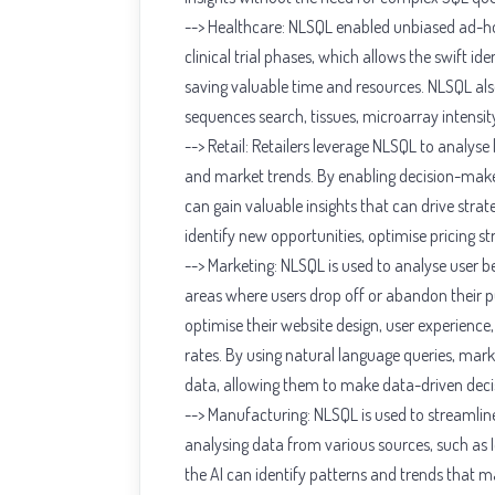
--> Healthcare: NLSQL enabled unbiased ad-hoc 
clinical trial phases, which allows the swift id
saving valuable time and resources. NLSQL al
sequences search, tissues, microarray intensit
--> Retail: Retailers leverage NLSQL to analyse
and market trends. By enabling decision-make
can gain valuable insights that can drive strate
identify new opportunities, optimise pricing s
--> Marketing: NLSQL is used to analyse user b
areas where users drop off or abandon their p
optimise their website design, user experience
rates. By using natural language queries, mar
data, allowing them to make data-driven decis
--> Manufacturing: NLSQL is used to streamlin
analysing data from various sources, such as 
the AI can identify patterns and trends that m