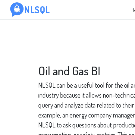
NLSQL
H
Oil and Gas BI
NLSQL can be a useful tool for the oil 
industry because it allows non-technical
query and analyze data related to their
example, an energy company manager
NLSQL to ask questions about producti
consumption, or safety metrics. This co