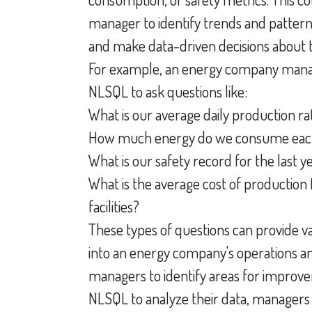
manager to identify trends and patterns
and make data-driven decisions about t
For example, an energy company mana
NLSQL to ask questions like:
What is our average daily production ra
How much energy do we consume ea
What is our safety record for the last y
What is the average cost of production 
facilities?
These types of questions can provide va
into an energy company's operations a
managers to identify areas for improv
NLSQL to analyze their data, manager