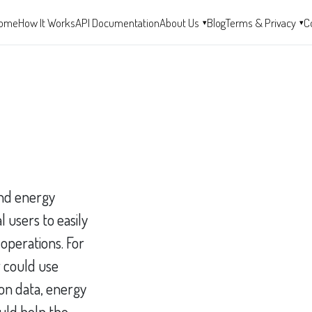
ome
How It Works
API Documentation
About Us
Blog
Terms & Privacy
C
▾
▾
and energy
 users to easily
 operations. For
 could use
on data, energy
uld help the