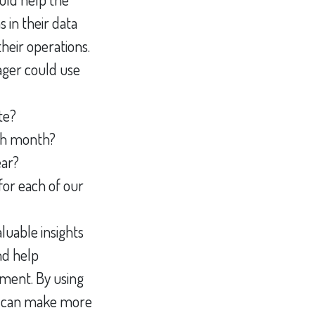
 in their data
heir operations.
ger could use
te?
ch month?
ear?
for each of our
luable insights
nd help
ement. By using
s can make more