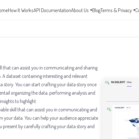
ome
How It Works
API Documentation
About Us
Blog
Terms & Privacy
C
▾
▾
kill that can assist you in communicating and sharing
 A dataset containing interesting and relevant
ta story. You can start crafting your data story once
ntail organizing the data, performing analysis and
nsights to highlight.
aluable skill that can assist you in communicating and
om your data. You can help your audience appreciate
 present by carefully crafting your data story and