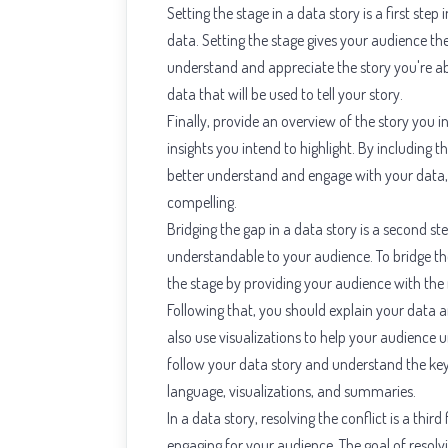
Setting the stage in a data story is a first ste
data. Setting the stage gives your audience t
understand and appreciate the story you're abo
data that will be used to tell your story.
Finally, provide an overview of the story you in
insights you intend to highlight. By including 
better understand and engage with your data,
compelling.
Bridging the gap in a data story is a second 
understandable to your audience. To bridge th
the stage by providing your audience with th
Following that, you should explain your data a
also use visualizations to help your audience
follow your data story and understand the key 
language, visualizations, and summaries.
In a data story, resolving the conflict is a thi
engaging for your audience. The goal of resolvin