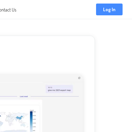
ontact Us
Log In