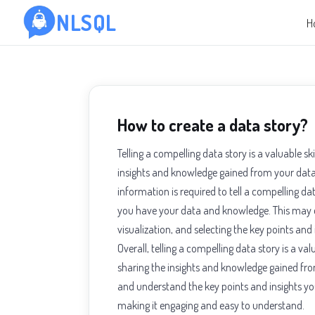
NLSQL
H
How to create a data story?
Telling a compelling data story is a valuable s
insights and knowledge gained from your data.
information is required to tell a compelling da
you have your data and knowledge. This may e
visualization, and selecting the key points and i
Overall, telling a compelling data story is a v
sharing the insights and knowledge gained fr
and understand the key points and insights you
making it engaging and easy to understand.