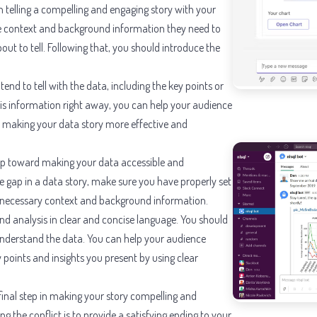
p in telling a compelling and engaging story with your
he context and background information they need to
ut to tell. Following that, you should introduce the
tend to tell with the data, including the key points or
this information right away, you can help your audience
 making your data story more effective and
step toward making your data accessible and
e gap in a data story, make sure you have properly set
e necessary context and background information.
nd analysis in clear and concise language. You should
 understand the data. You can help your audience
points and insights you present by using clear
rd final step in making your story compelling and
g the conflict is to provide a satisfying ending to your