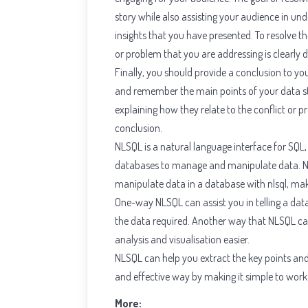
story while also assisting your audience in u
insights that you have presented. To resolve the 
or problem that you are addressing is clearly d
Finally, you should provide a conclusion to y
and remember the main points of your data sto
explaining how they relate to the conflict or 
conclusion.
NLSQL is a natural language interface for SQL
databases to manage and manipulate data. 
manipulate data in a database with nlsql, ma
One-way NLSQL can assist you in telling a data
the data required. Another way that NLSQL can 
analysis and visualisation easier.
NLSQL can help you extract the key points and 
and effective way by making it simple to work
More: