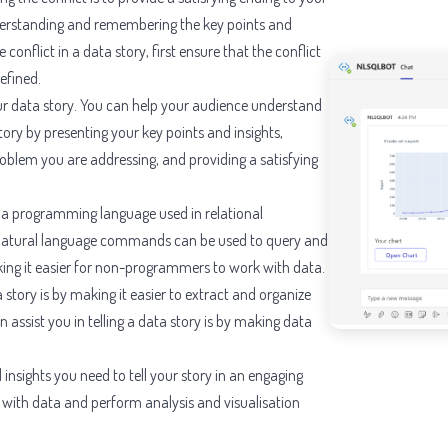
nderstanding and remembering the key points and
conflict in a data story, first ensure that the conflict
efined.
our data story. You can help your audience understand
ry by presenting your key points and insights,
problem you are addressing, and providing a satisfying
, a programming language used in relational
Natural language commands can be used to query and
king it easier for non-programmers to work with data.
 story is by making it easier to extract and organize
assist you in telling a data story is by making data
insights you need to tell your story in an engaging
 with data and perform analysis and visualisation